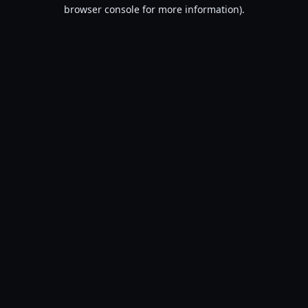
browser console for more information).