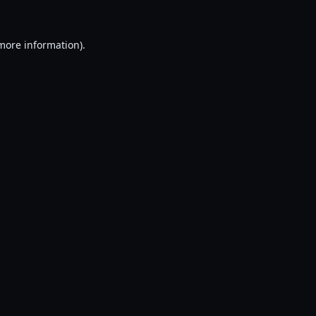
 more information).