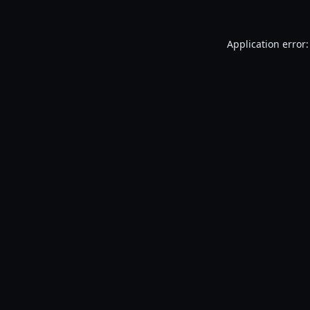
Application error: