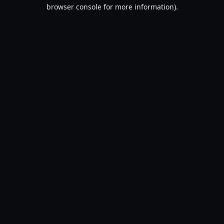
browser console for more information).