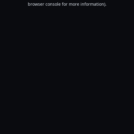
browser console for more information).