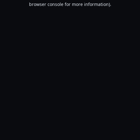
browser console for more information).