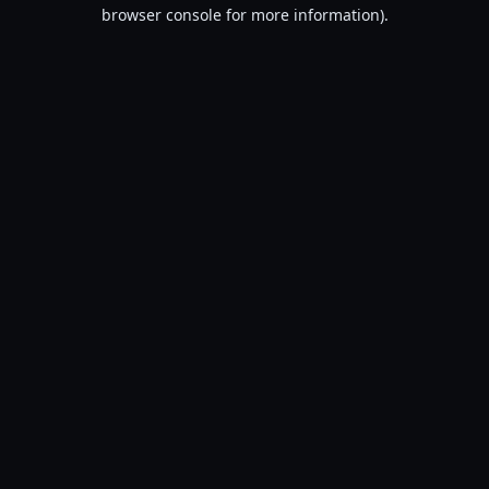
browser console for more information).