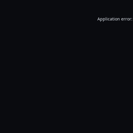
Application error: