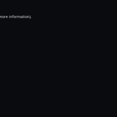
 more information).