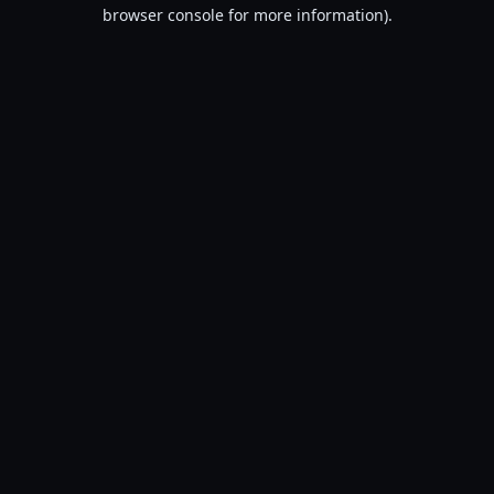
browser console for more information).