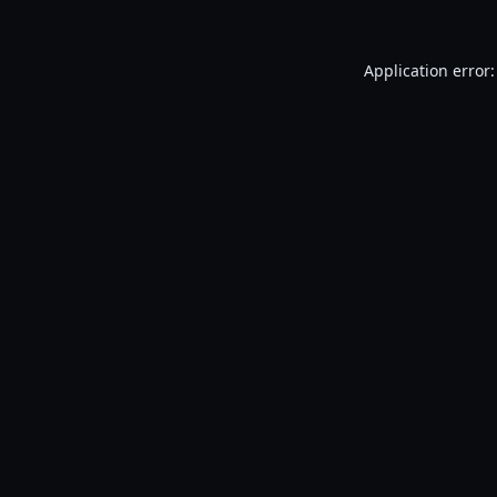
Application error: