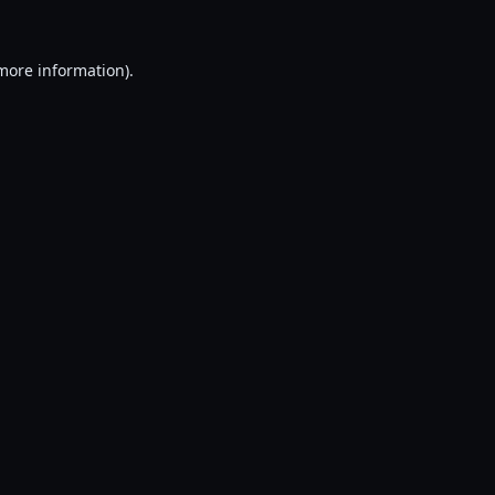
 more information).