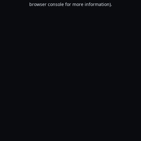
browser console for more information).