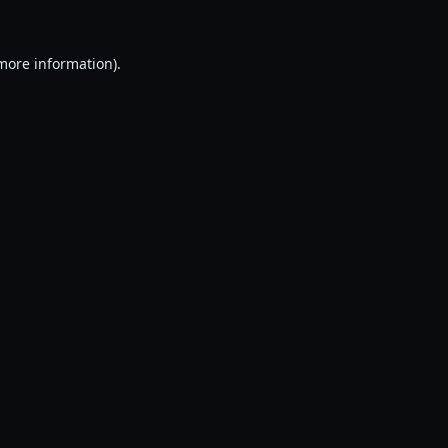
 more information).