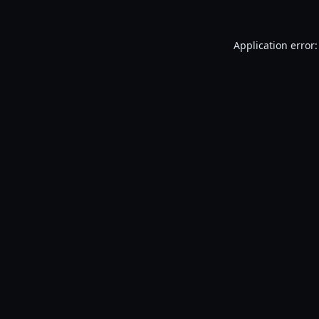
Application error: