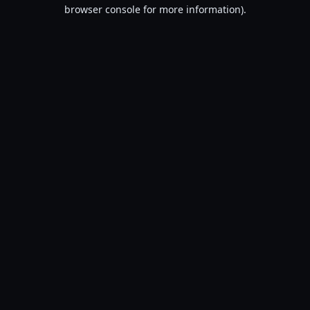
browser console for more information).