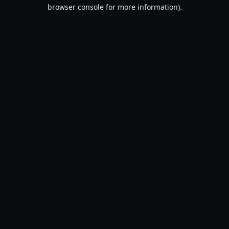
browser console for more information).