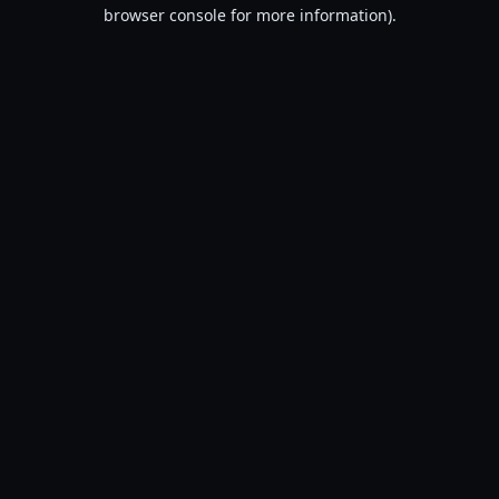
browser console for more information).