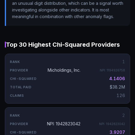
an unusual digit distribution, which can be a signal worth
investigating alongside other indicators. It is most
meaningful in combination with other anomaly flags.
Top 30 Highest Chi-Squared Providers
1
Micholdings, Inc.
NPI:
1194926758
4.1406
$38.2M
126
2
NPI: 1942823042
NPI:
1942823042
3.9207