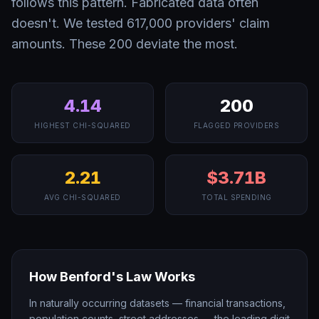
follows this pattern. Fabricated data often
doesn't. We tested 617,000 providers' claim
amounts. These 200 deviate the most.
4.14
200
HIGHEST CHI-SQUARED
FLAGGED PROVIDERS
2.21
$3.71B
AVG CHI-SQUARED
TOTAL SPENDING
How Benford's Law Works
In naturally occurring datasets — financial transactions,
population counts, street addresses — the leading digit