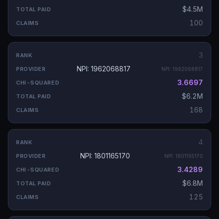
$4.5M
100
3
NPI: 1962068817
NPI:
1962068817
3.6697
$6.2M
168
4
NPI: 1801165170
NPI:
1801165170
3.4289
$6.8M
125