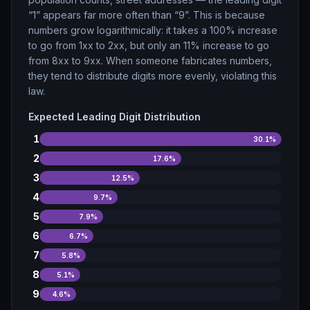
“1” appears far more often than “9”. This is because
numbers grow logarithmically: it takes a 100% increase
to go from 1xx to 2xx, but only an 11% increase to go
from 8xx to 9xx. When someone fabricates numbers,
they tend to distribute digits more evenly, violating this
law.
Expected Leading Digit Distribution
1
30.1
%
2
17.6
%
3
12.5
%
4
9.7
%
5
7.9
%
6
6.7
%
7
5.8
%
8
5.1
%
9
4.6
%