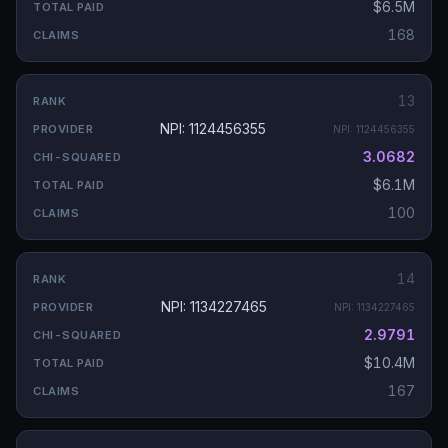
$6.5M
168
13
NPI: 1124456355
NPI:
1124456355
3.0682
$6.1M
100
14
NPI: 1134227465
NPI:
1134227465
2.9791
$10.4M
167