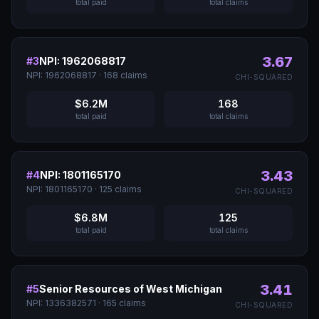
total paid
total claims
3.67
#
3
NPI: 1962068817
NPI:
1962068817
·
168
claims
CHI-SQUARED
$6.2M
168
total paid
total claims
3.43
#
4
NPI: 1801165170
NPI:
1801165170
·
125
claims
CHI-SQUARED
$6.8M
125
total paid
total claims
3.41
#
5
Senior Resources of West Michigan
NPI:
1336382571
·
165
claims
CHI-SQUARED