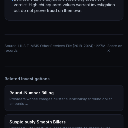
verdict. High chi-squared values warrant investigation
but do not prove fraud on their own.
Source: HHS T-MSIS Other Services File (2018–2024) · 227M
Share on
records
X
Related Investigations
Round-Number Billing
Providers whose charges cluster suspiciously at round dollar
amounts
→
Suspiciously Smooth Billers