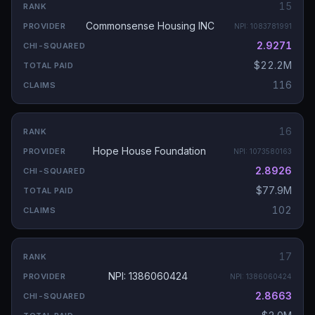
15
Commonsense Housing INC
NPI:
1083781991
2.9271
$22.2M
116
16
Hope House Foundation
NPI:
1073580163
2.8926
$77.9M
102
17
NPI: 1386060424
NPI:
1386060424
2.8663