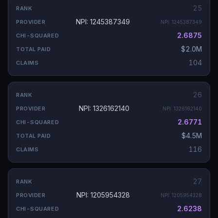
25
NPI: 1245387349
NPI:
1245387349
2.6875
$2.0M
104
26
NPI: 1326162140
NPI:
1326162140
2.6771
$4.5M
116
27
NPI: 1205954328
NPI:
1205954328
2.6238