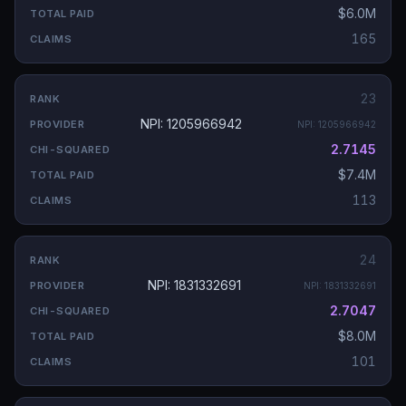
$6.0M
165
23
NPI: 1205966942
NPI:
1205966942
2.7145
$7.4M
113
24
NPI: 1831332691
NPI:
1831332691
2.7047
$8.0M
101