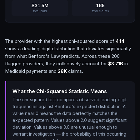
$31.5M
165
total paid
total claims
The provider with the highest chi-squared score of
4.14
shows a leading-digit distribution that deviates significantly
from what Benford's Law predicts. Across these
200
flagged providers, they collectively account for
$3.71B
in
Medicaid payments and
28K
claims.
What the Chi-Squared Statistic Means
The chi-squared test compares observed leading-digit
frequencies against Benford's expected distribution. A
value near 0 means the data perfectly matches the
expected pattern. Values above 2.0 suggest significant
deviation. Values above 3.0 are unusual enough to
warrant investigation — the probability of this occurring