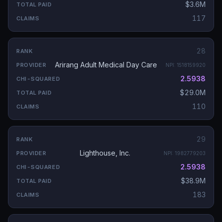
$3.6M
117
28
Arirang Adult Medical Day Care
NPI:
1518159920
2.5938
$29.0M
110
29
Lighthouse, Inc.
NPI:
1982779203
2.5938
$38.9M
183