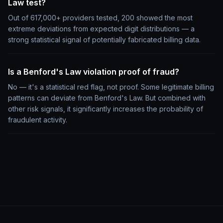
Law test?
Out of 617,000+ providers tested, 200 showed the most
extreme deviations from expected digit distributions — a
strong statistical signal of potentially fabricated billing data.
Is a Benford's Law violation proof of fraud?
No — it's a statistical red flag, not proof. Some legitimate billing
patterns can deviate from Benford's Law. But combined with
other risk signals, it significantly increases the probability of
fraudulent activity.