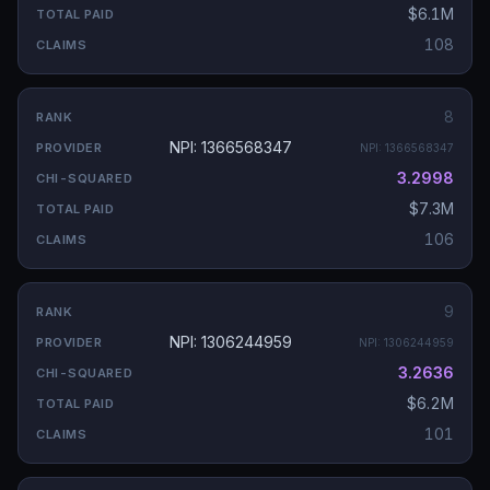
$6.1M
108
8
NPI: 1366568347
NPI:
1366568347
3.2998
$7.3M
106
9
NPI: 1306244959
NPI:
1306244959
3.2636
$6.2M
101