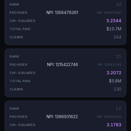
10
NPI: 1356476261
NPI:
1356476261
3.2344
$10.7M
164
11
NPI: 1215422746
NPI:
1215422746
3.2072
$5.8M
130
12
NPI: 1396931622
NPI:
1396931622
3.1783