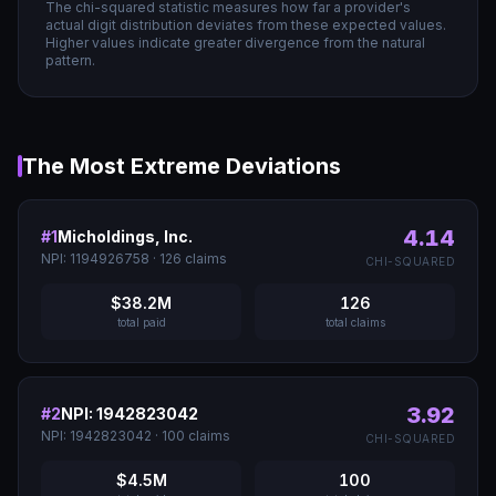
The chi-squared statistic measures how far a provider's
actual digit distribution deviates from these expected values.
Higher values indicate greater divergence from the natural
pattern.
The Most Extreme Deviations
4.14
#
1
Micholdings, Inc.
NPI:
1194926758
·
126
claims
CHI-SQUARED
$38.2M
126
total paid
total claims
3.92
#
2
NPI: 1942823042
NPI:
1942823042
·
100
claims
CHI-SQUARED
$4.5M
100