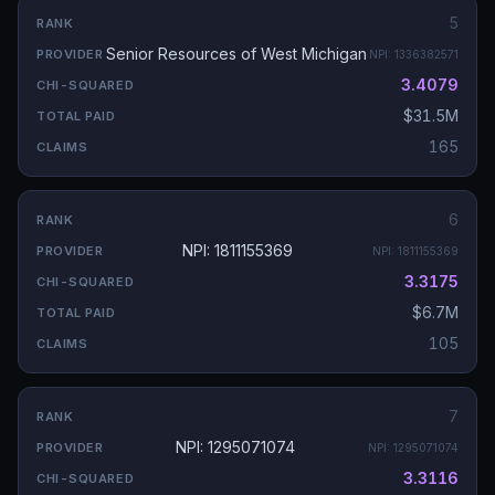
5
Senior Resources of West Michigan
NPI:
1336382571
3.4079
$31.5M
165
6
NPI: 1811155369
NPI:
1811155369
3.3175
$6.7M
105
7
NPI: 1295071074
NPI:
1295071074
3.3116