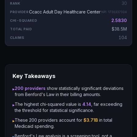
30
Ccacc Adult Day Healthcare Center
NPI:
1730337304
2.5830
$38.5M
104
Key Takeaways
200
providers
show statistically significant deviations
▸
from Benford's Law in their billing amounts.
The highest chi-squared value is
4.14
, far exceeding
▸
the threshold for statistical significance.
These
200
providers account for
$3.71B
in total
▸
Medicaid spending.
Benford's Law analysis is a screening tool, not a
▸