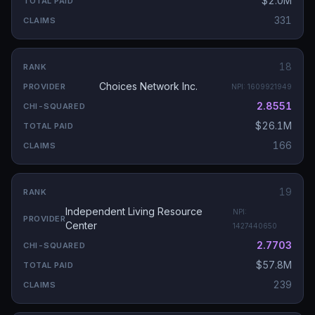
$2.0M
331
18
Choices Network Inc.
NPI:
1609921949
2.8551
$26.1M
166
19
Independent Living Resource
NPI:
Center
1427440650
2.7703
$57.8M
239