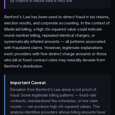
by chance in natural data is very low.
Benford's Law has been used to detect fraud in tax returns,
election results, and corporate accounting. In the context of
Medicaid billing, a high chi-squared value could indicate
round-number billing, repeated identical charges, or
systematically inflated amounts — all patterns associated
with fraudulent claims. However, legitimate explanations
exist: providers with few distinct charge amounts or those
who bill at fixed contract rates may naturally deviate from
Benford's distribution.
Important Caveat
Deviation from Benford's Law alone is not proof of
fraud. Some legitimate billing patterns — fixed-rate
contracts, standardized fee schedules, or low claim
counts — can produce high chi-squared values. This
analysis identifies providers whose billing amounts have