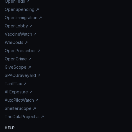
OpenFeds ↗
OpenSpending ↗
OpenImmigration ↗
OpenLobby ↗
VaccineWatch ↗
WarCosts ↗
OpenPrescriber ↗
OpenCrime ↗
GiveScope ↗
SPACGraveyard ↗
TariffTax ↗
AI Exposure ↗
AutoPilotWatch ↗
ShelterScope ↗
TheDataProject.ai ↗
HELP