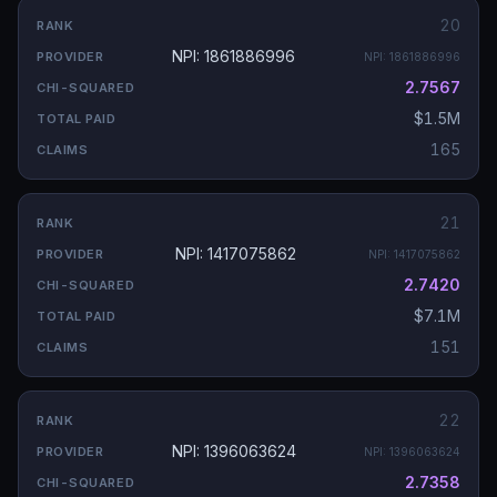
20
NPI: 1861886996
NPI:
1861886996
2.7567
$1.5M
165
21
NPI: 1417075862
NPI:
1417075862
2.7420
$7.1M
151
22
NPI: 1396063624
NPI:
1396063624
2.7358