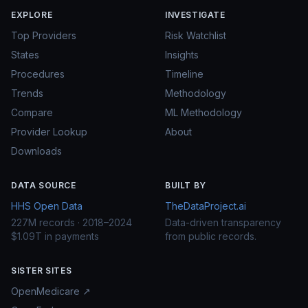
EXPLORE
INVESTIGATE
Top Providers
Risk Watchlist
States
Insights
Procedures
Timeline
Trends
Methodology
Compare
ML Methodology
Provider Lookup
About
Downloads
DATA SOURCE
BUILT BY
HHS Open Data
TheDataProject.ai
227M records · 2018–2024
Data-driven transparency
$1.09T in payments
from public records.
SISTER SITES
OpenMedicare ↗