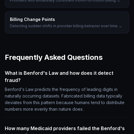
Providers with unnaturally consistent month-to-month billing
→
Billing Change Points
Detecting sudden shifts in provider billing behavior over time
→
Frequently Asked Questions
What is Benford's Law and how does it detect
fraud?
Benford's Law predicts the frequency of leading digits in
naturally occurring datasets. Fabricated billing data typically
deviates from this pattern because humans tend to distribute
numbers more evenly than nature does.
How many Medicaid providers failed the Benford's