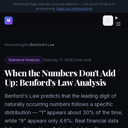
Statistical flags indicate unusual patterns — not proof of fraud or
wrongdoing.
Read our methodology
M
Home
/
Insights
/
Benford's Law
Statistical Analysis
February 17, 2026
·
5 min read
When the Numbers Don't Add
Up: Benford's Law Analysis
Benford's Law predicts that the leading digit of
naturally occurring numbers follows a specific
distribution — “1” appears about 30% of the time,
while “9” appears only 4.6%. Real financial data