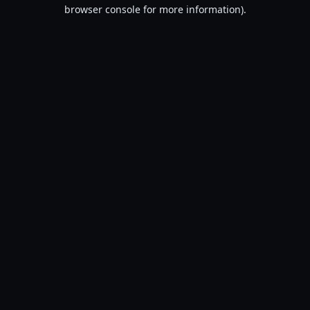
browser console for more information).