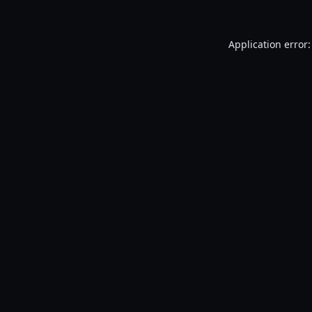
Application error: