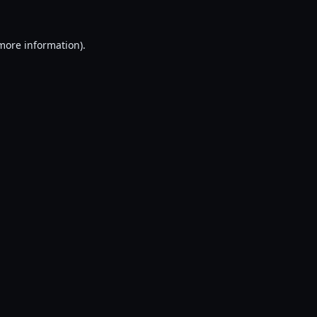
 more information).