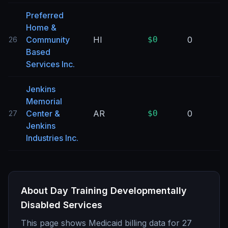
Preferred
Home &
Community
HI
$0
0
26
Based
Services Inc.
Jenkins
Memorial
Center &
AR
$0
0
27
Jenkins
Industries Inc.
About
Day Training Developmentally
Disabled Services
This page shows Medicaid billing data for
27