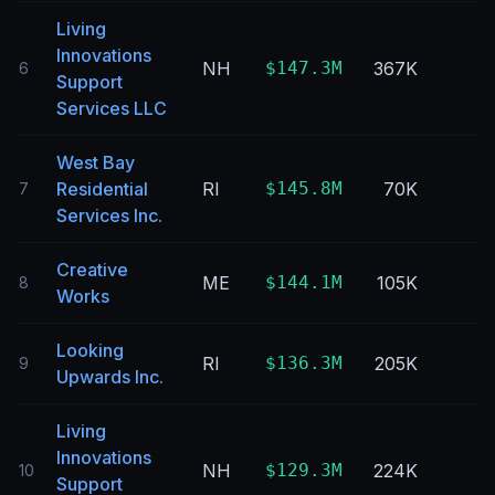
Living
Innovations
NH
$147.3M
367K
6
Support
Services LLC
West Bay
Residential
RI
$145.8M
70K
7
Services Inc.
Creative
ME
$144.1M
105K
8
Works
Looking
RI
$136.3M
205K
9
Upwards Inc.
Living
Innovations
NH
$129.3M
224K
10
Support