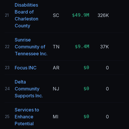
Disabilities
Board of
SC
$49.9M
326K
21
Charleston
County
Sunrise
Community of
TN
$9.4M
37K
22
Tennessee Inc.
Focus INC
AR
$0
0
23
Delta
Community
NJ
$0
0
24
Supports Inc.
Services to
Enhance
MI
$0
0
25
Potential