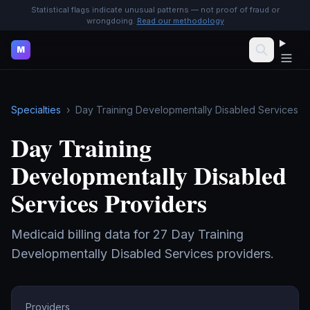
Statistical flags indicate unusual patterns — not proof of fraud or
wrongdoing.
Read our methodology
M
Specialties
›
Day Training Developmentally Disabled Services
Day Training
Developmentally Disabled
Services
Providers
Medicaid billing data for
27
Day Training
Developmentally Disabled Services
providers.
Providers