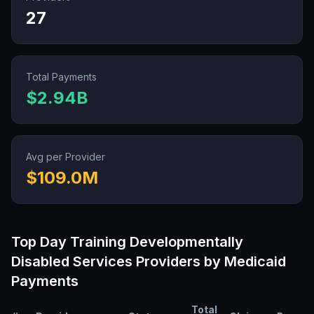
27
Total Payments
$2.94B
Avg per Provider
$109.0M
Top
Day Training Developmentally
Disabled Services
Providers by Medicaid
Payments
Total