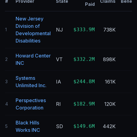
#
Provider
State
Claims
Benefic
Paid
New Jersey
Division of
NJ
$333.9M
738K
1
Developmental
Disabilities
Howard Center
VT
$332.2M
898K
2
INC
Systems
IA
$244.8M
161K
3
Unlimited Inc.
Perspectives
RI
$182.9M
120K
4
Corporation
Black Hills
SD
$149.6M
442K
5
Works INC