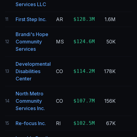
Services LLC
First Step Inc.
AR
$128.3M
1.6M
11
Brandi's Hope
Community
MS
$124.6M
50K
12
Services
Developmental
Disabilities
CO
$114.2M
178K
13
Center
North Metro
Community
CO
$107.7M
156K
14
Services Inc.
Re-focus Inc.
RI
$102.5M
67K
15