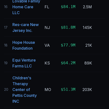
Lovable Family
Home Care
FL
$84.1M
2.5M
16
LLC
Res-care New
NJ
$81.8M
145K
17
Jersey Inc.
Hope House
VA
$77.9M
21K
18
Foundation
Equi Venture
KS
$64.2M
89K
19
Farms LLC
Children's
Therapy
Center of
MO
$51.3M
203K
20
Pettis County
INC