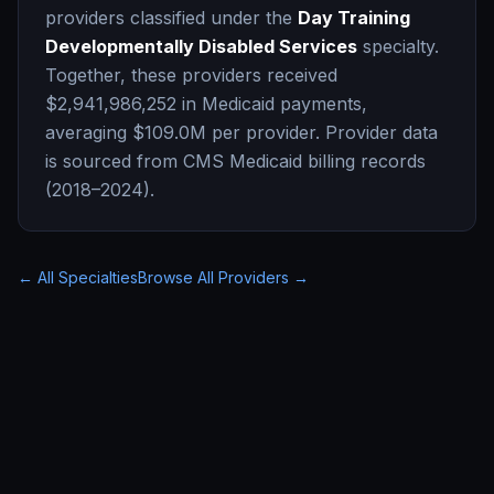
providers classified under the
Day Training
Developmentally Disabled Services
specialty.
Together, these providers received
$2,941,986,252
in Medicaid payments,
averaging
$109.0M
per provider. Provider data
is sourced from CMS Medicaid billing records
(2018–2024).
← All Specialties
Browse All Providers →