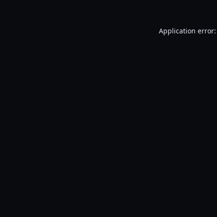
Application error: