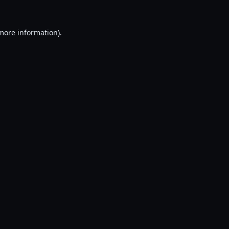
 more information).