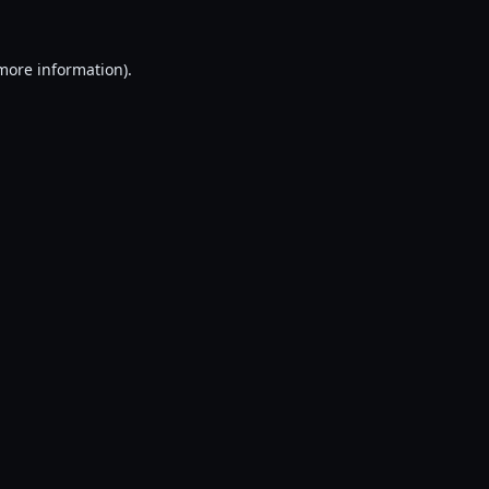
 more information).