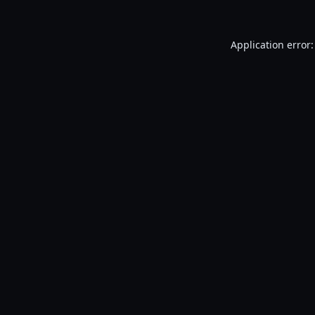
Application error: