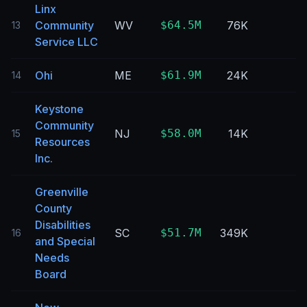
Linx
Community
WV
$64.5M
76K
13
Service LLC
Ohi
ME
$61.9M
24K
14
Keystone
Community
NJ
$58.0M
14K
15
Resources
Inc.
Greenville
County
Disabilities
SC
$51.7M
349K
16
and Special
Needs
Board