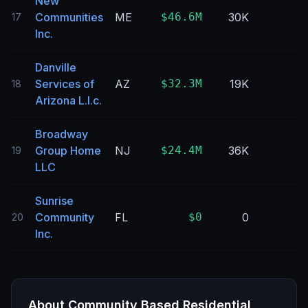
New
Communities
ME
$46.6M
30K
17
Inc.
Danville
Services of
AZ
$32.3M
19K
18
Arizona L.l.c.
Broadway
Group Home
NJ
$24.4M
36K
19
LLC
Sunrise
Community
FL
$0
0
20
Inc.
About
Community Based Residential