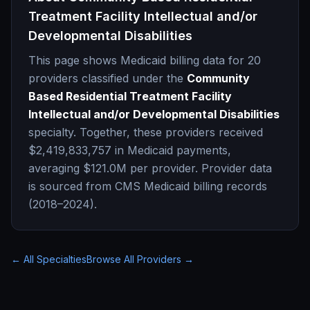
Treatment Facility Intellectual and/or
Developmental Disabilities
This page shows Medicaid billing data for
20
providers classified under the
Community
Based Residential Treatment Facility
Intellectual and/or Developmental Disabilities
specialty. Together, these providers received
$2,419,833,757
in Medicaid payments,
averaging
$121.0M
per provider. Provider data
is sourced from CMS Medicaid billing records
(2018–2024).
← All Specialties
Browse All Providers →