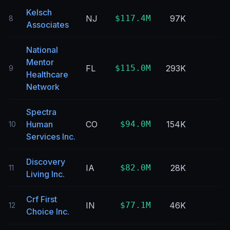
Kelsch
NJ
$117.4M
97K
8
Associates
National
Mentor
FL
$115.0M
293K
9
Healthcare
Network
Spectra
Human
CO
$94.0M
154K
10
Services Inc.
Discovery
IA
$82.0M
28K
11
Living Inc.
Crf First
IN
$77.1M
46K
12
Choice Inc.