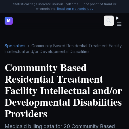
Statistical flags indicate unusual patterns — not proof of fraud or
wrongdoing.
Read our methodology
M
Specialties
›
Community Based Residential Treatment Facility
Intellectual and/or Developmental Disabilities
Community Based
Residential Treatment
Facility Intellectual and/or
Developmental Disabilities
Providers
Medicaid billing data for
20
Community Based