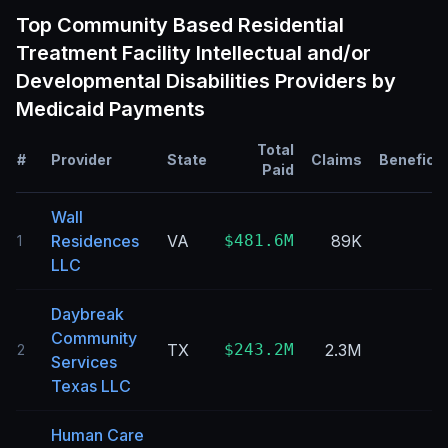
Top
Community Based Residential
Treatment Facility Intellectual and/or
Developmental Disabilities
Providers by
Medicaid Payments
Total
#
Provider
State
Claims
Beneficia
Paid
Wall
Residences
VA
$481.6M
89K
1
LLC
Daybreak
Community
TX
$243.2M
2.3M
2
Services
Texas LLC
Human Care