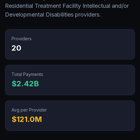
Residential Treatment Facility Intellectual and/or
Developmental Disabilities
providers.
Providers
20
Total Payments
$2.42B
Avg per Provider
$121.0M