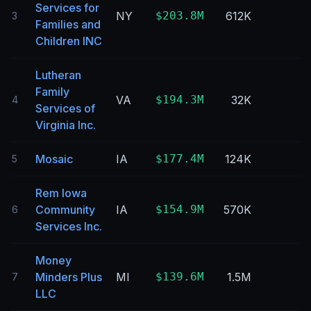
Services for
NY
$203.8M
612K
3
Families and
Children INC
Lutheran
Family
VA
$194.3M
32K
4
Services of
Virginia Inc.
Mosaic
IA
$177.4M
124K
5
Rem Iowa
Community
IA
$154.9M
570K
6
Services Inc.
Money
Minders Plus
MI
$139.6M
1.5M
7
LLC