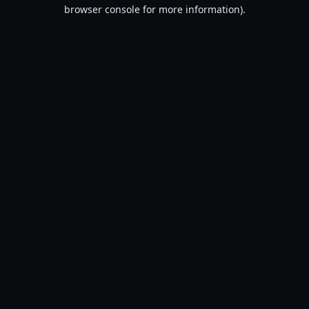
browser console for more information).