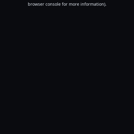
browser console for more information).