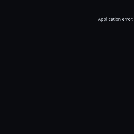
Application error: