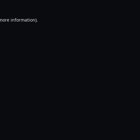
 more information).