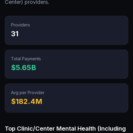
Center)
providers.
Providers
31
Total Payments
$5.65B
Avg per Provider
$182.4M
Top
Clinic/Center Mental Health (Including