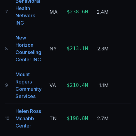
Behavioral
Health
MA
$238.6M
2.4M
7
Network
INC
New
Horizon
NY
$213.1M
2.3M
8
Counseling
Center INC
Mount
Rogers
VA
$210.4M
1.1M
9
Community
Services
Helen Ross
Mcnabb
TN
$198.8M
2.7M
10
Center