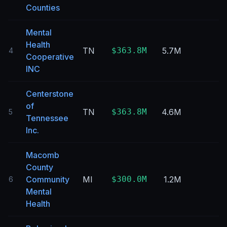
Counties
Mental
Health
TN
$363.8M
5.7M
4
Cooperative
INC
Centerstone
of
TN
$363.8M
4.6M
5
Tennessee
Inc.
Macomb
County
Community
MI
$300.0M
1.2M
6
Mental
Health