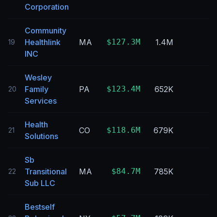
Corporation
Community
Healthlink
MA
$127.3M
1.4M
19
INC
Wesley
Family
PA
$123.4M
652K
20
Services
Health
CO
$118.6M
679K
21
Solutions
Sb
Transitional
MA
$84.7M
785K
22
Sub LLC
Bestself