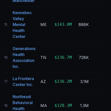
Manchester
Kennebec
Valley
Mental
ME
$143.0M
888K
15
Health
Center
Generations
Health
TN
$136.7M
728K
16
Association
Inc.
La Frontera
AZ
$136.2M
3.1M
17
Center Inc.
Northeast
Behavioral
MA
$128.3M
1.3M
18
Health