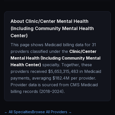
About
Clinic/Center Mental Health
(Including Community Mental Health
Center)
This page shows Medicaid billing data for
31
providers classified under the
Clinic/Center
Mental Health (Including Community Mental
Health Center)
specialty. Together, these
providers received
$5,653,315,483
in Medicaid
payments, averaging
$182.4M
per provider.
Provider data is sourced from CMS Medicaid
billing records (2018–2024).
← All Specialties
Browse All Providers →