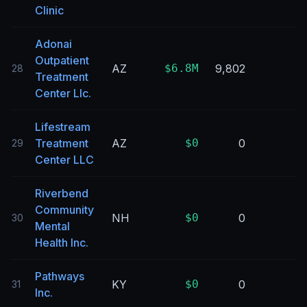
Clinic
Adonai
Outpatient
AZ
$6.8M
9,802
28
Treatment
Center Llc.
Lifestream
Treatment
AZ
$0
0
29
Center LLC
Riverbend
Community
NH
$0
0
30
Mental
Health Inc.
Pathways
KY
$0
0
31
Inc.