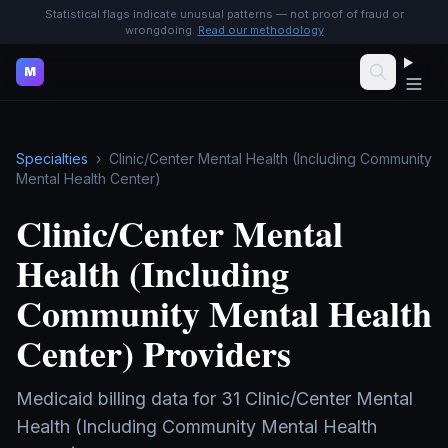
Statistical flags indicate unusual patterns — not proof of fraud or
wrongdoing.
Read our methodology
M
Specialties
›
Clinic/Center Mental Health (Including Community
Mental Health Center)
Clinic/Center Mental
Health (Including
Community Mental Health
Center)
Providers
Medicaid billing data for
31
Clinic/Center Mental
Health (Including Community Mental Health