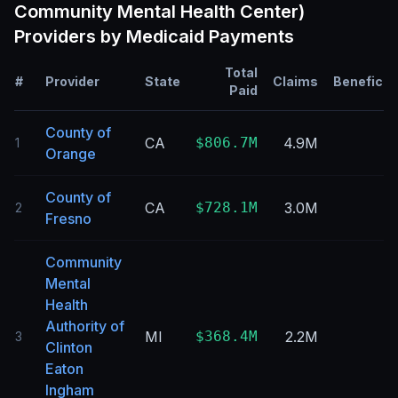
Community Mental Health Center)
Providers by Medicaid Payments
Total
#
Provider
State
Claims
Beneficia
Paid
County of
CA
$806.7M
4.9M
1
Orange
County of
CA
$728.1M
3.0M
2
Fresno
Community
Mental
Health
Authority of
MI
$368.4M
2.2M
3
Clinton
Eaton
Ingham