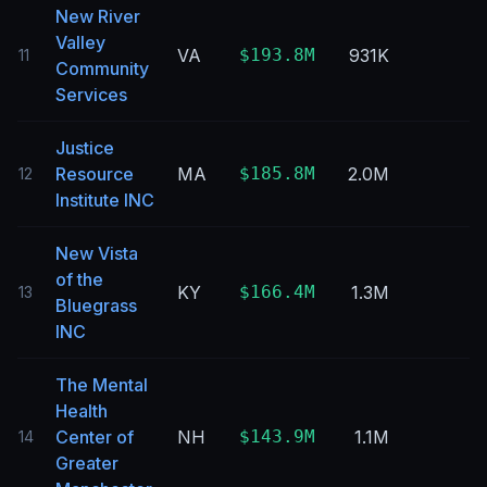
New River
Valley
VA
$193.8M
931K
11
Community
Services
Justice
Resource
MA
$185.8M
2.0M
12
Institute INC
New Vista
of the
KY
$166.4M
1.3M
13
Bluegrass
INC
The Mental
Health
Center of
NH
$143.9M
1.1M
14
Greater