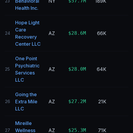
Behavioral
NY
$57.7M
189K
23
Health Inc.
Hope Light
Care
AZ
$28.6M
66K
24
Recovery
Center LLC
One Point
Psychiatric
AZ
$28.0M
64K
25
Services
LLC
Going the
Extra Mile
AZ
$27.2M
21K
26
LLC
Mireille
Wellness
AZ
$25.3M
71K
27