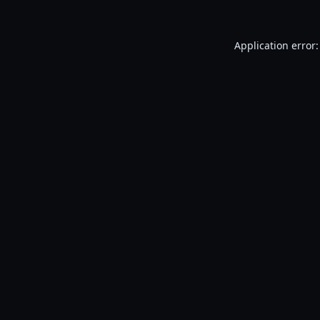
Application error: