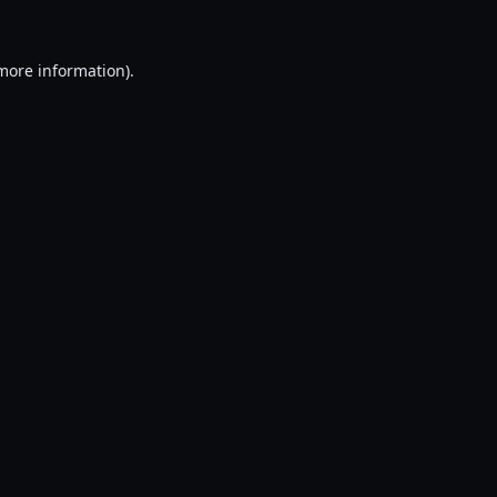
 more information).