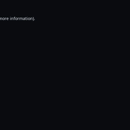
 more information).