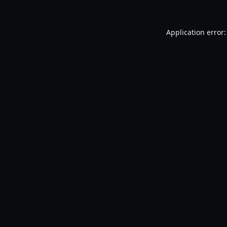
Application error: