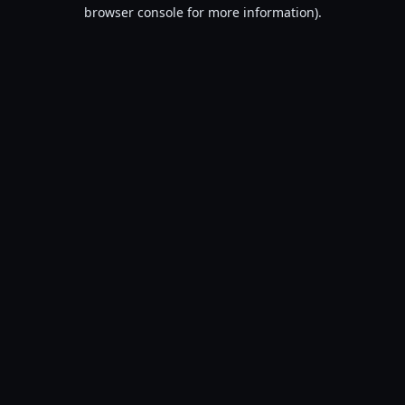
browser console for more information).