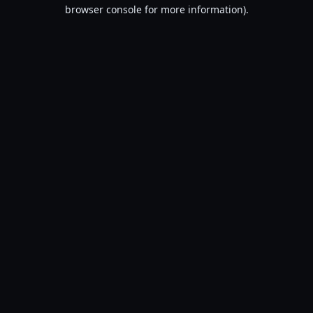
browser console for more information).