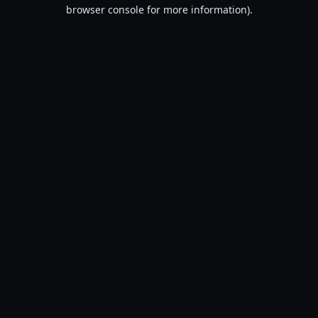
browser console for more information).