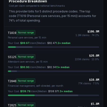
Procedure Breakdown
Cost per claim compared to national benchmarks
This provider bills for
5
distinct procedure code
s
. The top
code (
T1019 (Personal care services, per 15 min)
) accounts for
74
% of total spending.
$106.9M
Normal range
T1019
1.1M
claims ·
74.2
%
Personal care services, per 15 min
Your Cost:
$99.67
/claim
|
Median:
$82.47
1.2
× median
$20.0M
Normal range
S5125
220K
claims ·
13.9
%
Attendant care services, per 15 min
Your Cost:
$90.90
/claim
|
Median:
$82.34
1.1
× median
$10.8M
Normal range
T2040
77K
claims ·
7.5
%
Financial management, self-directed; per month
Your Cost:
$139.79
/claim
|
Median:
$108.97
1.3
× median
$5.8M
Normal range
T2025