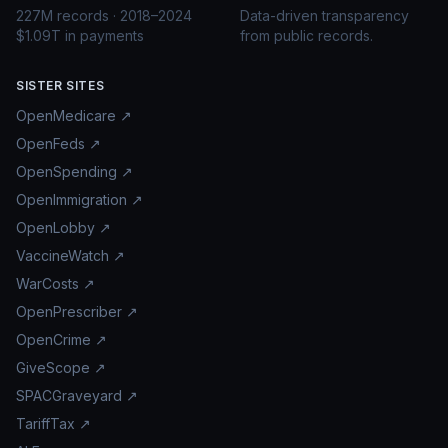
227M records · 2018–2024
Data-driven transparency
$1.09T in payments
from public records.
SISTER SITES
OpenMedicare ↗
OpenFeds ↗
OpenSpending ↗
OpenImmigration ↗
OpenLobby ↗
VaccineWatch ↗
WarCosts ↗
OpenPrescriber ↗
OpenCrime ↗
GiveScope ↗
SPACGraveyard ↗
TariffTax ↗