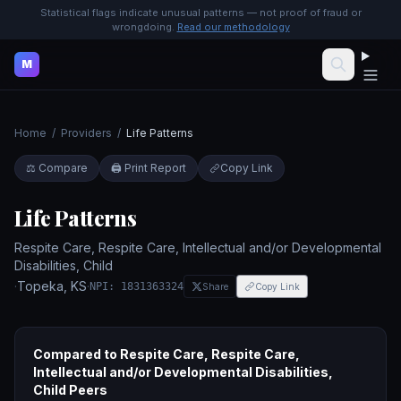
Statistical flags indicate unusual patterns — not proof of fraud or
wrongdoing.
Read our methodology
M
Home
/
Providers
/
Life Patterns
⚖️ Compare
🖨️ Print Report
Copy Link
Life Patterns
Respite Care, Respite Care, Intellectual and/or Developmental
Disabilities, Child
·
Topeka
,
KS
·
NPI:
1831363324
Share
Copy Link
Compared to
Respite Care, Respite Care,
Intellectual and/or Developmental Disabilities,
Child
Peers