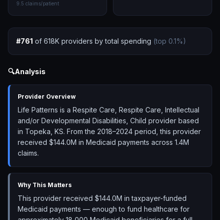
9.5
claims/patient
#
761
of
618K
providers by total spending
(top
0.1
%)
🔍
Analysis
Provider Overview
Life Patterns is a Respite Care, Respite Care, Intellectual
and/or Developmental Disabilities, Child provider based
in Topeka, KS. From the 2018–2024 period, this provider
received $144.0M in Medicaid payments across 1.4M
claims.
Why This Matters
This provider received $144.0M in taxpayer-funded
Medicaid payments — enough to fund healthcare for
approximately 18,000 Medicaid beneficiaries for a full