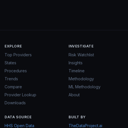
EXPLORE
INVESTIGATE
Top Providers
Risk Watchlist
States
Insights
Procedures
Timeline
Trends
Methodology
Compare
ML Methodology
Provider Lookup
About
Downloads
DATA SOURCE
BUILT BY
HHS Open Data
TheDataProject.ai