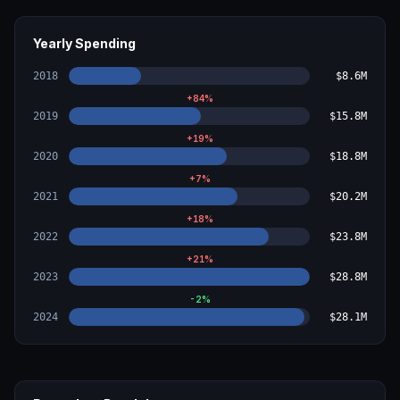
Yearly Spending
2018
$8.6M
+
84
%
2019
$15.8M
+
19
%
2020
$18.8M
+
7
%
2021
$20.2M
+
18
%
2022
$23.8M
+
21
%
2023
$28.8M
-2
%
2024
$28.1M