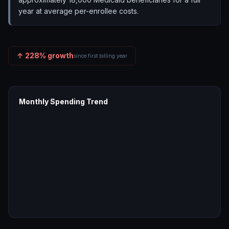
year at average per-enrollee costs.
↑
228
% growth
since first billing year
Monthly Spending Trend