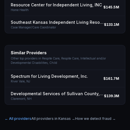
Resource Center for Independent Living, INC
$145.5M
Home Health
Southeast Kansas Independent Living Resource Center INC
$133.1M
Case Manager/Care Coordinator
Similar Providers
Other top providers in
Respite Care, Respite Care, Intellectual and/or
Developmental Disabilities, Child
Spectrum for Living Development, Inc.
$161.7M
River Vale,
NJ
Developmental Services of Sullivan County, Inc.
$139.3M
Claremont,
NH
← All providers
All providers in
Kansas
→
How we detect fraud →