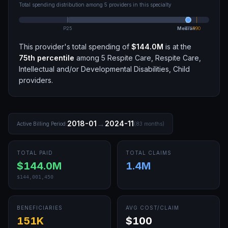
Total spending distribution among
5
providers in this specialty
P25
Median
P75
P90
This provider's total spending of
$144.0M
is at the
75th
percentile
among
5
Respite Care, Respite Care,
Intellectual and/or Developmental Disabilities, Child
providers.
→
2018-01
2024-11
Active Billing Period:
(
83
months)
TOTAL PAID
TOTAL CLAIMS
$144.0M
1.4M
$144,001,450
BENEFICIARIES
AVG COST/CLAIM
151K
$100