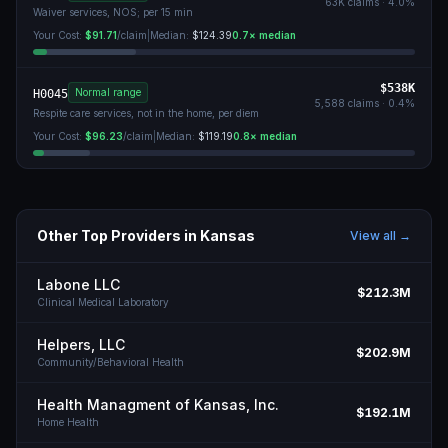
63K
claims ·
4.0
%
Waiver services, NOS; per 15 min
Your Cost:
$91.71
/claim
|
Median:
$124.39
0.7
× median
$538K
Normal range
H0045
5,588
claims ·
0.4
%
Respite care services, not in the home, per diem
Your Cost:
$96.23
/claim
|
Median:
$119.19
0.8
× median
Other Top Providers in
Kansas
View all →
Labone LLC
$212.3M
Clinical Medical Laboratory
Helpers, LLC
$202.9M
Community/Behavioral Health
Health Managment of Kansas, Inc.
$192.1M
Home Health