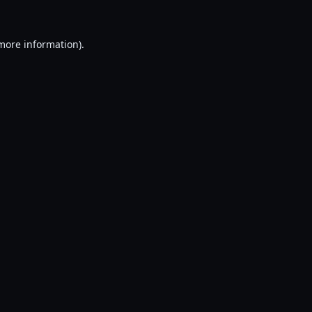
 more information).