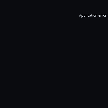
Application error: