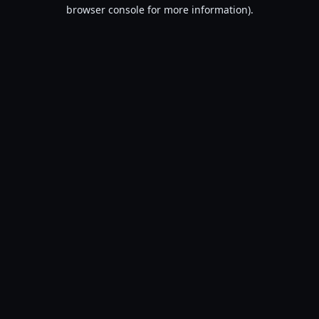
browser console for more information).