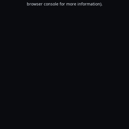
browser console for more information).