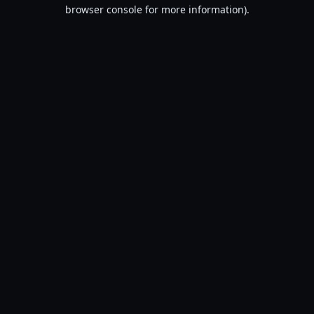
browser console for more information).