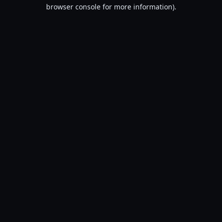
browser console for more information).