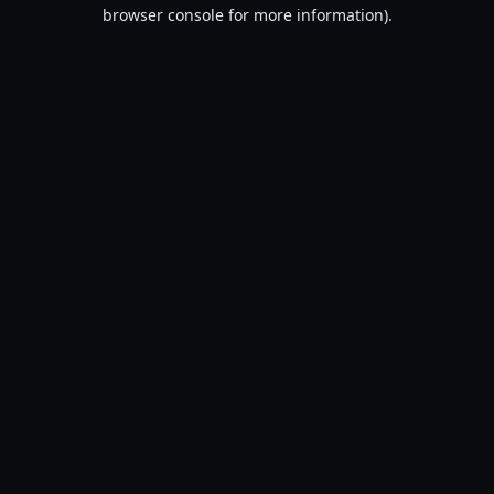
browser console for more information).