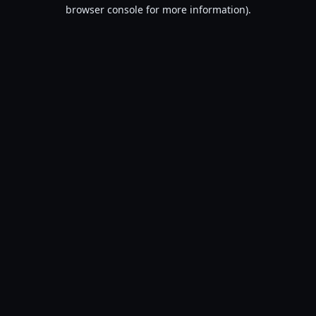
browser console for more information).