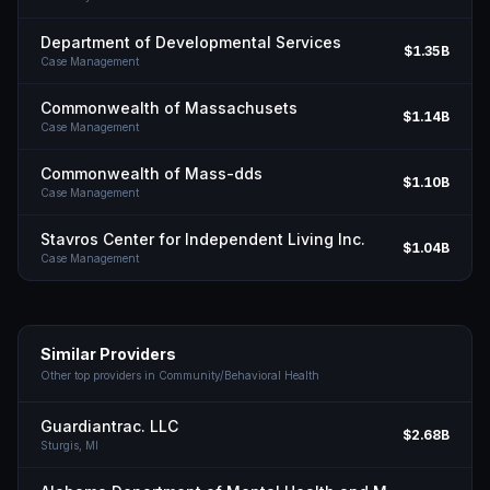
Department of Developmental Services
$1.35B
Case Management
Commonwealth of Massachusets
$1.14B
Case Management
Commonwealth of Mass-dds
$1.10B
Case Management
Stavros Center for Independent Living Inc.
$1.04B
Case Management
Similar Providers
Other top providers in
Community/Behavioral Health
Guardiantrac. LLC
$2.68B
Sturgis,
MI