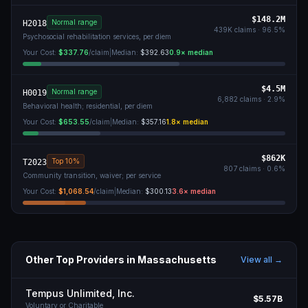
$148.2M
Normal range
H2018
439K
claims ·
96.5
%
Psychosocial rehabilitation services, per diem
Your Cost:
$337.76
/claim
|
Median:
$392.63
0.9
× median
$4.5M
Normal range
H0019
6,882
claims ·
2.9
%
Behavioral health; residential, per diem
Your Cost:
$653.55
/claim
|
Median:
$357.16
1.8
× median
$862K
Top 10%
T2023
807
claims ·
0.6
%
Community transition, waiver; per service
Your Cost:
$1,068.54
/claim
|
Median:
$300.13
3.6
× median
Other Top Providers in
Massachusetts
View all →
Tempus Unlimited, Inc.
$5.57B
Voluntary or Charitable