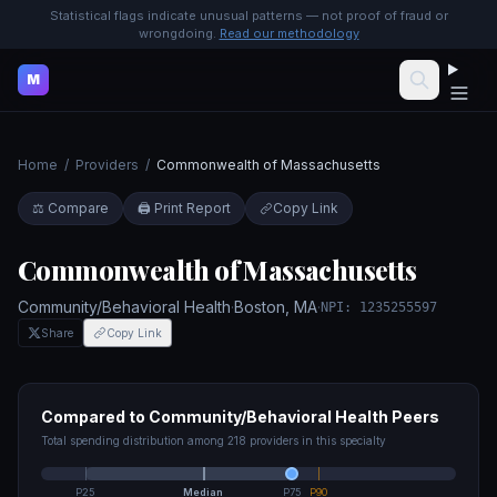
Statistical flags indicate unusual patterns — not proof of fraud or
wrongdoing.
Read our methodology
M
Home
/
Providers
/
Commonwealth of Massachusetts
⚖️ Compare
🖨️ Print Report
Copy Link
Commonwealth of Massachusetts
Community/Behavioral Health
·
Boston
,
MA
·
NPI:
1235255597
Share
Copy Link
Compared to
Community/Behavioral Health
Peers
Total spending distribution among
218
providers in this specialty
P25
Median
P75
P90