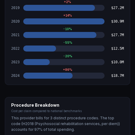
+
2
%
2019
$27.2M
+
14
%
2020
$30.9M
-10
%
2021
$27.7M
-55
%
2022
$12.5M
-20
%
2023
$10.0M
+
86
%
2024
$18.7M
Procedure Breakdown
Cost per claim compared to national benchmarks
This provider bills for
3
distinct procedure code
s
. The top
code (
H2018 (Psychosocial rehabilitation services, per diem)
)
accounts for
97
% of total spending.