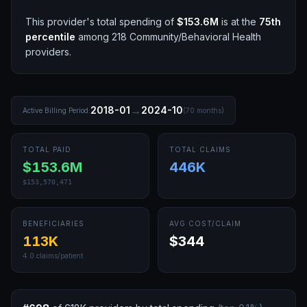
This provider's total spending of
$153.6M
is at the
75th
percentile
among
218
Community/Behavioral Health
providers.
→
2018-01
2024-10
Active Billing Period:
(
70
months)
TOTAL PAID
TOTAL CLAIMS
$153.6M
446K
$153,570,471
BENEFICIARIES
AVG COST/CLAIM
113K
$344
4.0
claims/patient