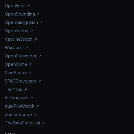
OpenFeds ↗
OpenSpending ↗
OpenImmigration ↗
OpenLobby ↗
VaccineWatch ↗
WarCosts ↗
OpenPrescriber ↗
OpenCrime ↗
GiveScope ↗
SPACGraveyard ↗
TariffTax ↗
AI Exposure ↗
AutoPilotWatch ↗
ShelterScope ↗
TheDataProject.ai ↗