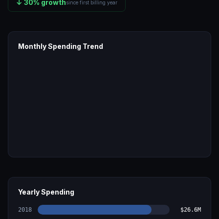
↓
30
% growth
since first billing year
Monthly Spending Trend
Yearly Spending
2018
$26.6M