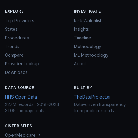
EXPLORE
INVESTIGATE
Top Providers
Risk Watchlist
States
Insights
Procedures
Timeline
Trends
Methodology
Compare
ML Methodology
Provider Lookup
About
Downloads
DATA SOURCE
BUILT BY
HHS Open Data
TheDataProject.ai
227M records · 2018–2024
Data-driven transparency
$1.09T in payments
from public records.
SISTER SITES
OpenMedicare ↗