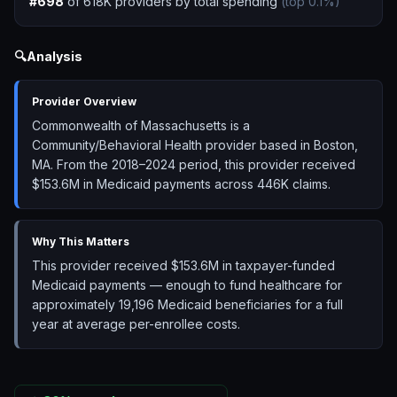
#
698
of
618K
providers by total spending
(top
0.1
%)
🔍
Analysis
Provider Overview
Commonwealth of Massachusetts is a
Community/Behavioral Health provider based in Boston,
MA. From the 2018–2024 period, this provider received
$153.6M in Medicaid payments across 446K claims.
Why This Matters
This provider received $153.6M in taxpayer-funded
Medicaid payments — enough to fund healthcare for
approximately 19,196 Medicaid beneficiaries for a full
year at average per-enrollee costs.