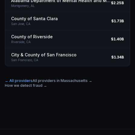
Alabama Department of Mental Health and Mental Retardation
$2.25B
Montgomery,
AL
County of Santa Clara
$1.73B
San Jose,
CA
County of Riverside
$1.40B
Riverside,
CA
City & County of San Francisco
$1.34B
San Francisco,
CA
← All providers
All providers in
Massachusetts
→
How we detect fraud →