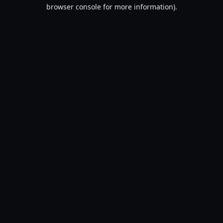
browser console for more information).