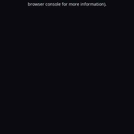
browser console for more information).