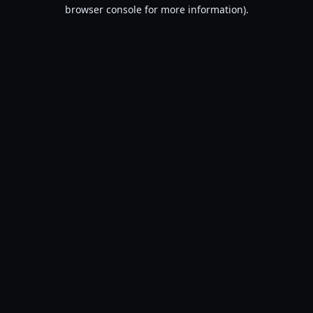
browser console for more information).