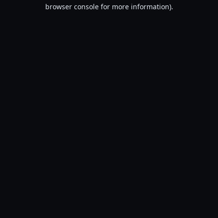
browser console for more information).