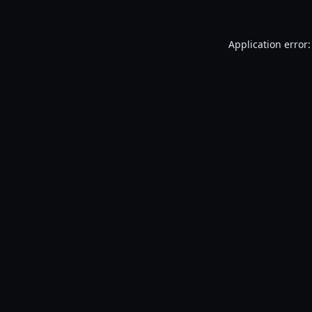
Application error: