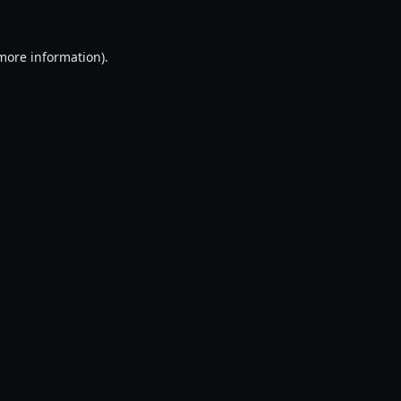
 more information).