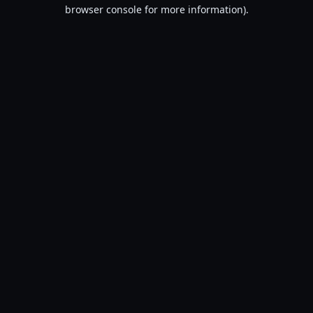
browser console for more information).