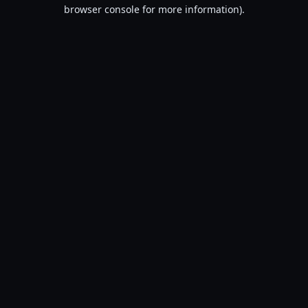
browser console for more information).