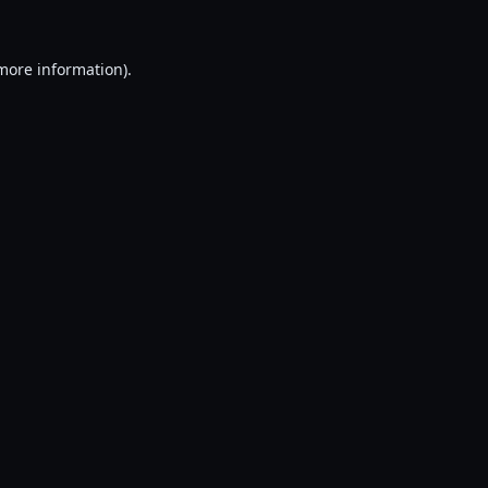
 more information).