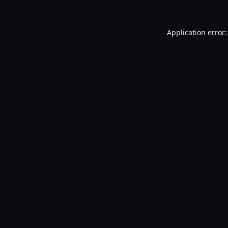
Application error: