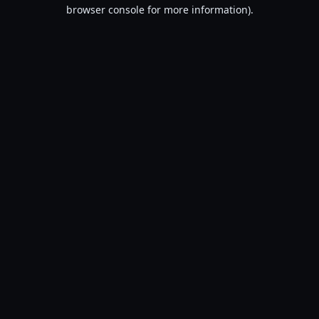
browser console for more information).