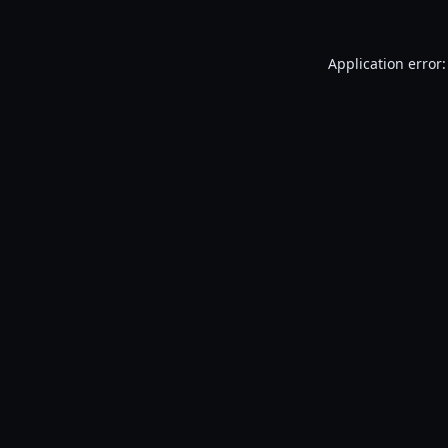
Application error: