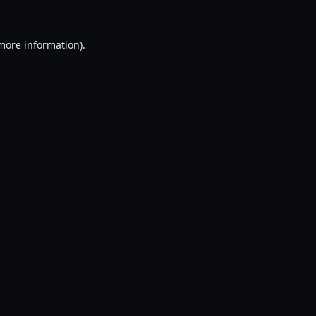
 more information).