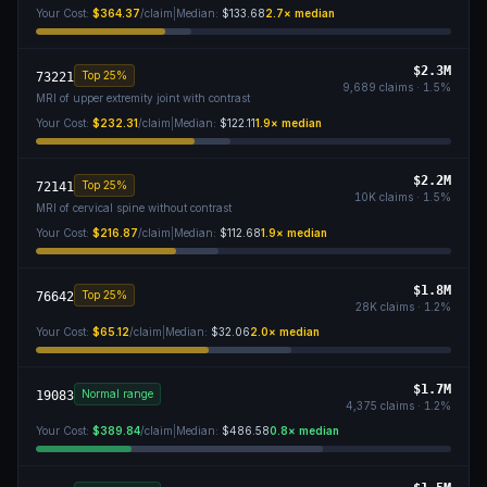
Your Cost:
$364.37
/claim
|
Median:
$133.68
2.7
× median
$2.3M
Top 25%
73221
9,689
claims ·
1.5
%
MRI of upper extremity joint with contrast
Your Cost:
$232.31
/claim
|
Median:
$122.11
1.9
× median
$2.2M
Top 25%
72141
10K
claims ·
1.5
%
MRI of cervical spine without contrast
Your Cost:
$216.87
/claim
|
Median:
$112.68
1.9
× median
$1.8M
Top 25%
76642
28K
claims ·
1.2
%
Your Cost:
$65.12
/claim
|
Median:
$32.06
2.0
× median
$1.7M
Normal range
19083
4,375
claims ·
1.2
%
Your Cost:
$389.84
/claim
|
Median:
$486.58
0.8
× median