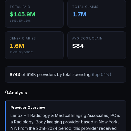
TOTAL PAID
TOTAL CLAIMS
$145.9M
1.7M
$145,854,206
BENEFICIARIES
AVG COST/CLAIM
1.6M
$84
1.1
claims/patient
#
743
of
618K
providers by total spending
(top
0.1
%)
🔍
Analysis
Provider Overview
Lenox Hill Radiology & Medical Imaging Associates, PC is
a Radiology, Body Imaging provider based in New York,
NY. From the 2018–2024 period, this provider received