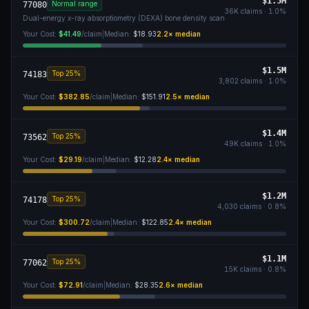
$1.5M
Normal range
77080
36K
claims ·
1.0
%
Dual-energy x-ray absorptiometry (DEXA) bone density scan
Your Cost:
$41.49
/claim
|
Median:
$18.93
2.2
× median
$1.5M
Top 25%
74183
3,802
claims ·
1.0
%
Your Cost:
$382.85
/claim
|
Median:
$151.91
2.5
× median
$1.4M
Top 25%
73562
49K
claims ·
1.0
%
Your Cost:
$29.19
/claim
|
Median:
$12.28
2.4
× median
$1.2M
Top 25%
74178
4,030
claims ·
0.8
%
Your Cost:
$300.72
/claim
|
Median:
$122.85
2.4
× median
$1.1M
Top 25%
77062
15K
claims ·
0.8
%
Your Cost:
$72.91
/claim
|
Median:
$28.35
2.6
× median