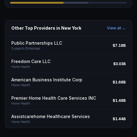
Other Top Providers in
New York
View all →
Public Partnerships LLC
$7.18B
Supports Brokerage
Freedom Care LLC
$3.03B
Home Health
American Business Institute Corp
$1.68B
Home Health
Premier Home Health Care Services INC
$1.48B
Home Health
Assistcarehome Healthcare Services
$1.44B
Home Health