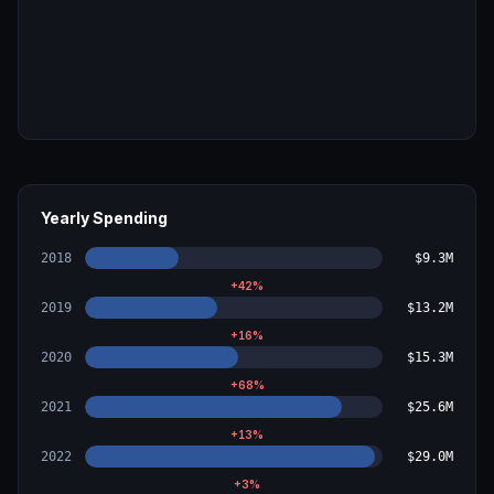
Yearly Spending
2018
$9.3M
+
42
%
2019
$13.2M
+
16
%
2020
$15.3M
+
68
%
2021
$25.6M
+
13
%
2022
$29.0M
+
3
%