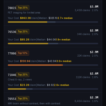
$3.0M
Top 25%
78815
3,458
claims ·
2.0
%
PET imaging for limited area
Your Cost:
$863.38
/claim
|
Median:
$325.10
2.7
× median
$2.9M
Top 25%
76536
34K
claims ·
2.0
%
Your Cost:
$85.28
/claim
|
Median:
$44.06
1.9
× median
$2.9M
Top 10%
77066
22K
claims ·
2.0
%
Your Cost:
$130.94
/claim
|
Median:
$43.94
3.0
× median
$2.6M
Top 25%
71046
112K
claims ·
1.8
%
Chest X-ray, 2 views
Your Cost:
$23.28
/claim
|
Median:
$8.92
2.6
× median
$2.3M
Top 25%
70553
6,404
claims ·
1.6
%
MRI brain without contrast, then with contrast