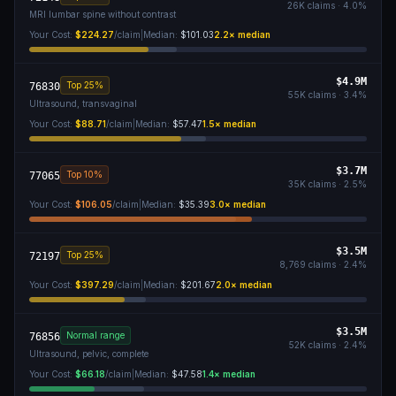
26K
claims ·
4.0
%
MRI lumbar spine without contrast
Your Cost:
$224.27
/claim
|
Median:
$101.03
2.2
× median
$4.9M
Top 25%
76830
55K
claims ·
3.4
%
Ultrasound, transvaginal
Your Cost:
$88.71
/claim
|
Median:
$57.47
1.5
× median
$3.7M
Top 10%
77065
35K
claims ·
2.5
%
Your Cost:
$106.05
/claim
|
Median:
$35.39
3.0
× median
$3.5M
Top 25%
72197
8,769
claims ·
2.4
%
Your Cost:
$397.29
/claim
|
Median:
$201.67
2.0
× median
$3.5M
Normal range
76856
52K
claims ·
2.4
%
Ultrasound, pelvic, complete
Your Cost:
$66.18
/claim
|
Median:
$47.58
1.4
× median