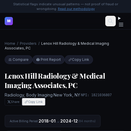
Statistical flags indicate unusual patterns — not proof of fraud or
wrongdoing.
Read our methodology
M
Home
/
Providers
/
Lenox Hill Radiology & Medical Imaging
Associates, PC
⚖️ Compare
🖨️ Print Report
Copy Link
Lenox Hill Radiology & Medical
Imaging Associates, PC
Radiology, Body Imaging
·
New York
,
NY
·
NPI:
1821036807
Share
Copy Link
→
2018-01
2024-12
Active Billing Period:
(
84
months)