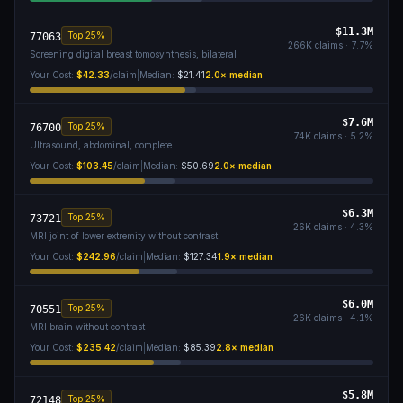
$11.3M
Top 25%
77063
266K
claims ·
7.7
%
Screening digital breast tomosynthesis, bilateral
Your Cost:
$42.33
/claim
|
Median:
$21.41
2.0
× median
$7.6M
Top 25%
76700
74K
claims ·
5.2
%
Ultrasound, abdominal, complete
Your Cost:
$103.45
/claim
|
Median:
$50.69
2.0
× median
$6.3M
Top 25%
73721
26K
claims ·
4.3
%
MRI joint of lower extremity without contrast
Your Cost:
$242.96
/claim
|
Median:
$127.34
1.9
× median
$6.0M
Top 25%
70551
26K
claims ·
4.1
%
MRI brain without contrast
Your Cost:
$235.42
/claim
|
Median:
$85.39
2.8
× median
$5.8M
Top 25%
72148