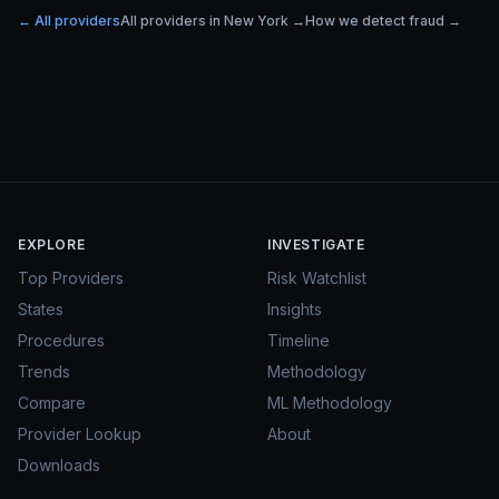
← All providers
All providers in
New York
→
How we detect fraud →
EXPLORE
INVESTIGATE
Top Providers
Risk Watchlist
States
Insights
Procedures
Timeline
Trends
Methodology
Compare
ML Methodology
Provider Lookup
About
Downloads