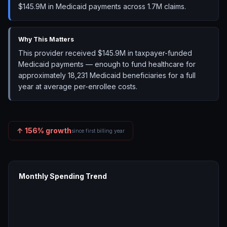
$145.9M in Medicaid payments across 1.7M claims.
Why This Matters
This provider received $145.9M in taxpayer-funded
Medicaid payments — enough to fund healthcare for
approximately 18,231 Medicaid beneficiaries for a full
year at average per-enrollee costs.
↑
156
% growth
since first billing year
Monthly Spending Trend