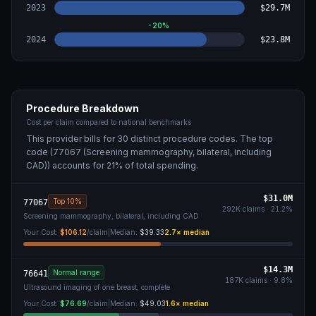
2023
$29.7M
-20
%
2024
$23.8M
Procedure Breakdown
Cost per claim compared to national benchmarks
This provider bills for
30
distinct procedure code
s
. The top
code (
77067 (Screening mammography, bilateral, including
CAD)
) accounts for
21
% of total spending.
$31.0M
Top 10%
77067
292K
claims ·
21.2
%
Screening mammography, bilateral, including CAD
Your Cost:
$106.12
/claim
|
Median:
$39.33
2.7
× median
$14.3M
Normal range
76641
187K
claims ·
9.8
%
Ultrasound imaging of one breast, complete
Your Cost:
$76.69
/claim
|
Median:
$49.03
1.6
× median