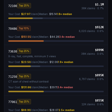
$1.1M
Top 25%
72100
38K
claims ·
0.7
%
Your Cost:
$27.97
/claim
|
Median:
$15.14
1.8
× median
$912K
Top 10%
70486
6,020
claims ·
0.6
%
Your Cost:
$151.55
/claim
|
Median:
$44.28
3.4
× median
$899K
Top 25%
73630
38K
claims ·
0.6
%
X-ray, foot, complete, minimum 3 views
Your Cost:
$23.50
/claim
|
Median:
$12.06
1.9
× median
$895K
Top 25%
71250
6,797
claims ·
0.6
%
CT scan of chest without contrast
Your Cost:
$131.66
/claim
|
Median:
$39.11
3.4
× median
$855K
Top 25%
77061
12K
claims ·
0.6
%
Your Cost:
$69.90
/claim
|
Median:
$28.07
2.5
× median