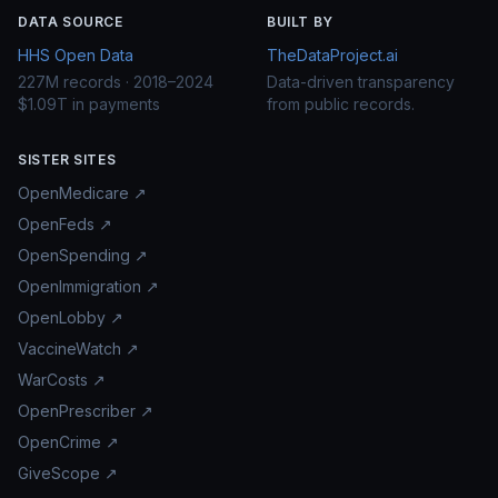
DATA SOURCE
BUILT BY
HHS Open Data
TheDataProject.ai
227M records · 2018–2024
Data-driven transparency
$1.09T in payments
from public records.
SISTER SITES
OpenMedicare ↗
OpenFeds ↗
OpenSpending ↗
OpenImmigration ↗
OpenLobby ↗
VaccineWatch ↗
WarCosts ↗
OpenPrescriber ↗
OpenCrime ↗
GiveScope ↗